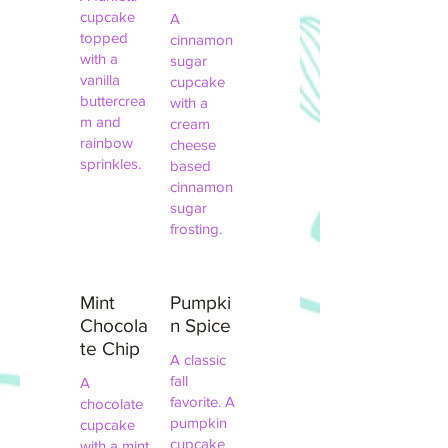
cupcake
A
topped
cinnamon
with a
sugar
vanilla
cupcake
buttercrea
with a
m and
cream
rainbow
cheese
sprinkles.
based
cinnamon
sugar
frosting.
Mint
Pumpki
Chocola
n Spice
te Chip
A classic
fall
A
favorite. A
chocolate
pumpkin
cupcake
cupcake
with a mint