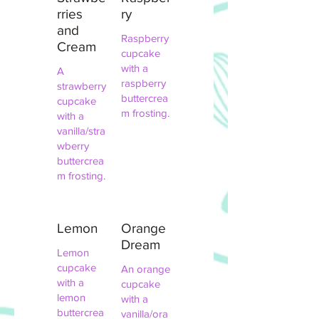
rries
ry
and
Raspberry
Cream
cupcake
with a
A
raspberry
strawberry
buttercrea
cupcake
m frosting.
with a
vanilla/stra
wberry
buttercrea
m frosting.
Lemon
Orange
Dream
Lemon
cupcake
An orange
with a
cupcake
lemon
with a
buttercrea
vanilla/ora