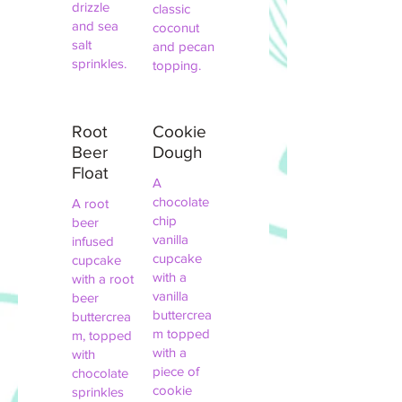
drizzle
classic
and sea
coconut
salt
and pecan
sprinkles.
topping.
Root
Cookie
Beer
Dough
Float
A
chocolate
A root
chip
beer
vanilla
infused
cupcake
cupcake
with a
with a root
vanilla
beer
buttercrea
buttercrea
m topped
m, topped
with a
with
piece of
chocolate
cookie
sprinkles