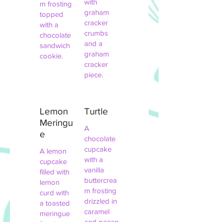
with
m frosting
graham
topped
cracker
with a
crumbs
chocolate
and a
sandwich
graham
cookie.
cracker
piece.
Lemon
Turtle
Meringu
A
e
chocolate
cupcake
A lemon
with a
cupcake
vanilla
filled with
buttercrea
lemon
m frosting
curd with
drizzled in
a toasted
caramel
meringue
and pecan