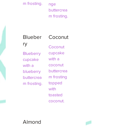
m frosting.
nge
buttercrea
m frosting.
Blueber
Coconut
ry
Coconut
cupcake
Blueberry
with a
cupcake
coconut
with a
buttercrea
blueberry
m frosting
buttercrea
topped
m frosting.
with
toasted
coconut.
Almond