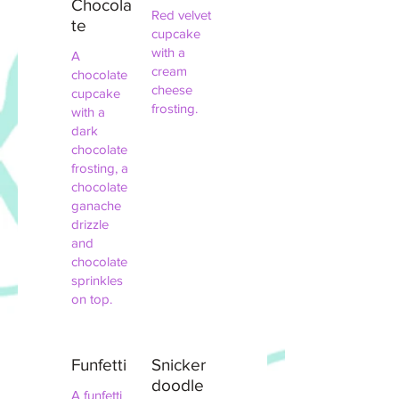
Chocola
Red velvet
te
cupcake
with a
A
cream
chocolate
cheese
cupcake
frosting.
with a
dark
chocolate
frosting, a
chocolate
ganache
drizzle
and
chocolate
sprinkles
on top.
Funfetti
Snicker
doodle
A funfetti