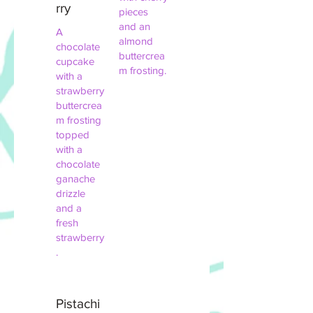
rry
pieces
and an
A
almond
chocolate
buttercrea
cupcake
m frosting.
with a
strawberry
buttercrea
m frosting
topped
with a
chocolate
ganache
drizzle
and a
fresh
strawberry
.
Pistachi