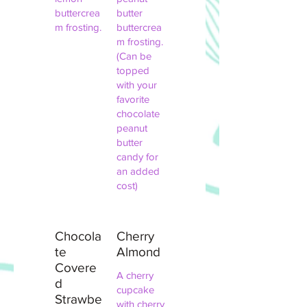
buttercrea
butter
m frosting.
buttercrea
m frosting.
(Can be
topped
with your
favorite
chocolate
peanut
butter
candy for
an added
cost)
Chocola
Cherry
te
Almond
Covere
A cherry
d
cupcake
Strawbe
with cherry