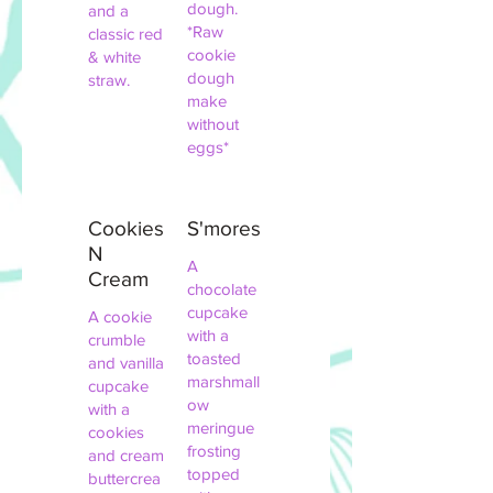
dough.
and a
*Raw
classic red
cookie
& white
dough
straw.
make
without
eggs*
Cookies
S'mores
N
A
Cream
chocolate
cupcake
A cookie
with a
crumble
toasted
and vanilla
marshmall
cupcake
ow
with a
meringue
cookies
frosting
and cream
topped
buttercrea