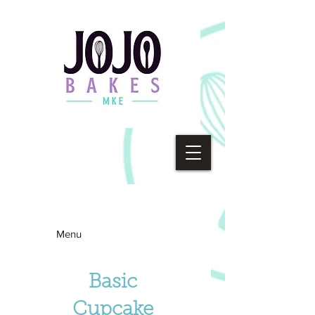
Menu
Basic
Cupcake