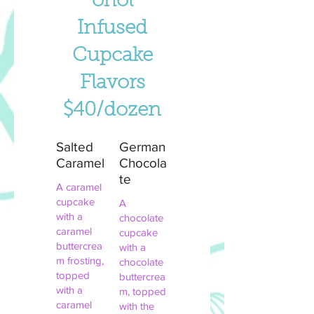
ohol
Infused
Cupcake
Flavors
$40/dozen
Salted
German
Caramel
Chocola
te
A caramel
cupcake
A
with a
chocolate
caramel
cupcake
buttercrea
with a
m frosting,
chocolate
topped
buttercrea
with a
m, topped
caramel
with the