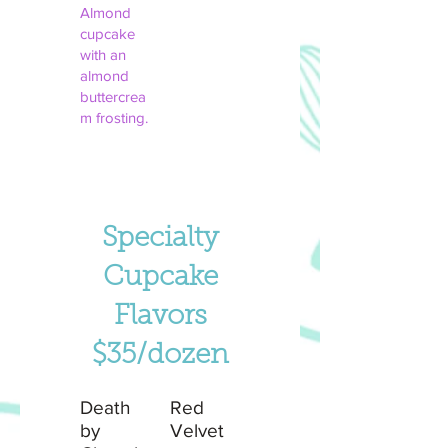
Almond
cupcake
with an
almond
buttercrea
m frosting.
Specialty
Cupcake
Flavors
$35/dozen
Death
Red
by
Velvet