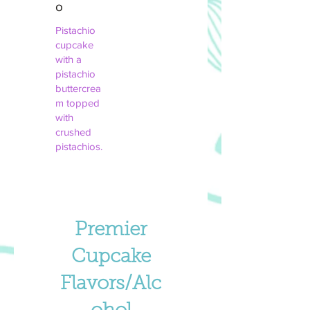
o
Pistachio
cupcake
with a
pistachio
buttercrea
m topped
with
crushed
pistachios.
Premier
Cupcake
Flavors/Alc