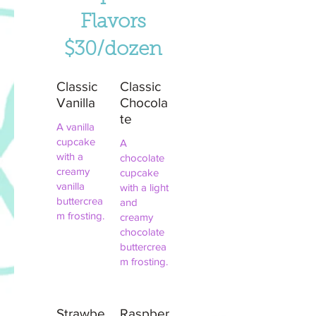
Flavors
$30/dozen
Classic
Classic
Vanilla
Chocola
te
A vanilla
cupcake
A
with a
chocolate
creamy
cupcake
vanilla
with a light
buttercrea
and
m frosting.
creamy
chocolate
buttercrea
m frosting.
Strawbe
Raspber