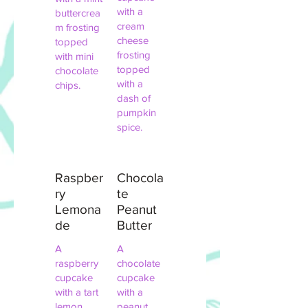
with a
buttercrea
cream
m frosting
cheese
topped
frosting
with mini
topped
chocolate
with a
chips.
dash of
pumpkin
spice.
Raspber
Chocola
ry
te
Lemona
Peanut
de
Butter
A
A
raspberry
chocolate
cupcake
cupcake
with a tart
with a
lemon
peanut